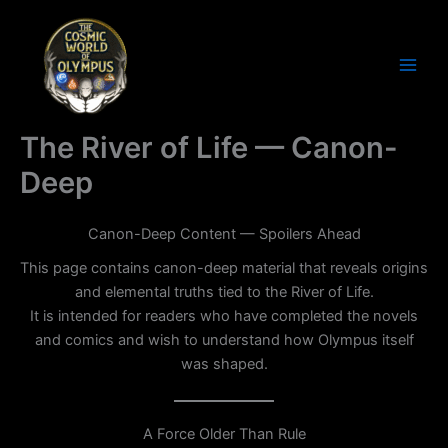
Skip
to
content
Cosmic World of Olympus
The River of Life — Canon-
Deep
Canon-Deep Content — Spoilers Ahead
This page contains canon-deep material that reveals origins
and elemental truths tied to the River of Life.
It is intended for readers who have completed the novels
and comics and wish to understand how Olympus itself
was shaped.
A Force Older Than Rule