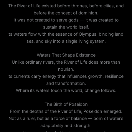
The River of Life existed before thrones, before cities, and
before the concept of dominion.
It was not created to serve gods — it was created to
sustain the world itself.
Its waters flow with the essence of Olympus, binding land,
sea, and sky into a single living system.
Waters That Shape Existence
Unlike ordinary rivers, the River of Life does more than
nourish.
Its currents carry energy that influences growth, resilience,
and transformation.
Where its waters touch the world, change follows.
The Birth of Poseidon
From the depths of the River of Life, Poseidon emerged.
Not as a ruler, but as a force of balance — born of water’s
adaptability and strength.