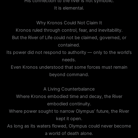
His connection to the river is not symbolic.
It is elemental.
Why Kronos Could Not Claim It
Kronos ruled through control, fear, and inevitability.
But the River of Life could not be claimed, governed, or
contained.
Its power did not respond to authority — only to the world’s
needs.
Even Kronos understood that some forces must remain
beyond command.
A Living Counterbalance
Where Kronos embodied time and decay, the River
embodied continuity.
Where power sought to narrow Olympus’ future, the River
kept it open.
As long as its waters flowed, Olympus could never become
a world of death alone.