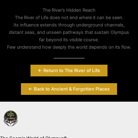
The River’s Hidden Reach
The River of Life does not end where it can be seen.
Its influence extends through underground channels,
distant seas, and unseen pathways that sustain Olympus
far beyond its visible course.
Few understand how deeply the world depends on its flow.
← Return to The River of Life
← Back to Ancient & Forgotten Places