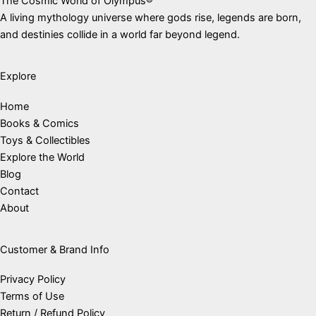
The Cosmic World of Olympus®
A living mythology universe where gods rise, legends are born,
and destinies collide in a world far beyond legend.
Explore
Home
Books & Comics
Toys & Collectibles
Explore the World
Blog
Contact
About
Customer & Brand Info
Privacy Policy
Terms of Use
Return / Refund Policy